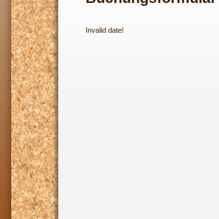
Invalid date!