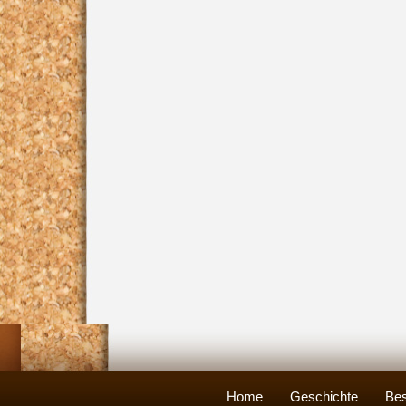
Home
Geschichte
Bes