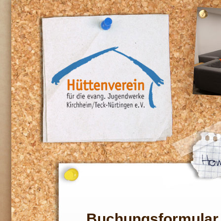
Buchungsformular