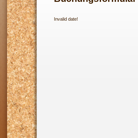
Invalid date!