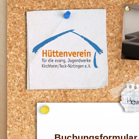
Buchungsformular