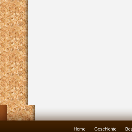
Home
Geschichte
Bes