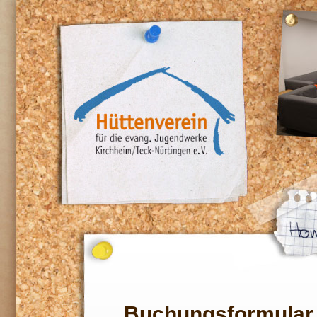
Buchungsformular