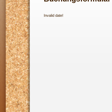
Invalid date!