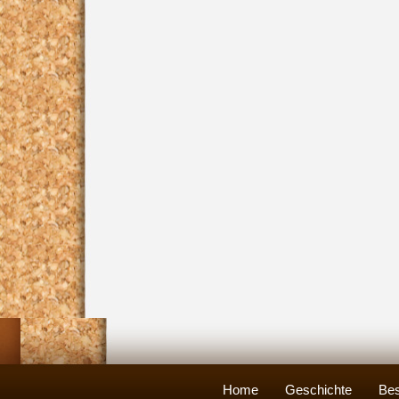
Home
Geschichte
Bes