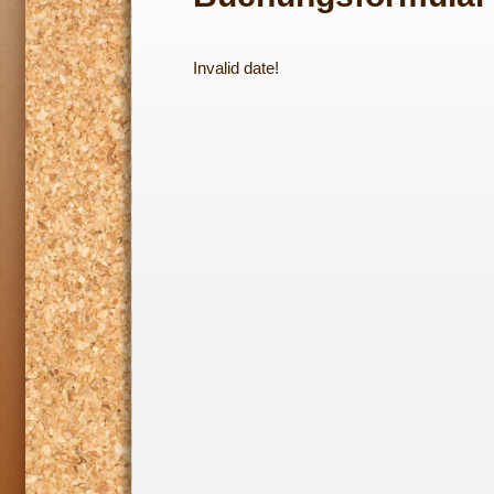
Invalid date!