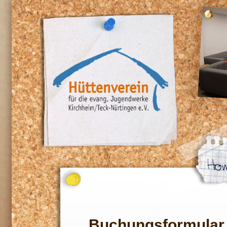
Buchungsformular