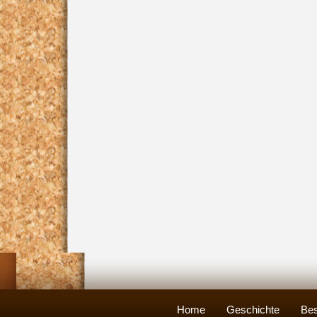
Home
Geschichte
Bes