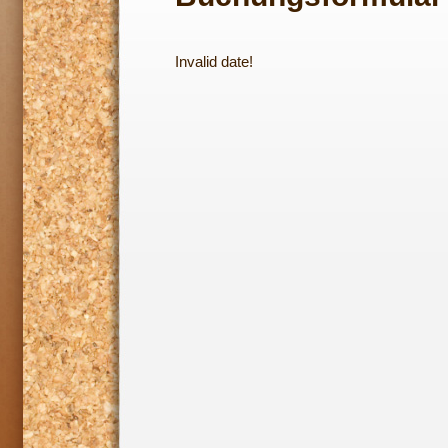
Invalid date!