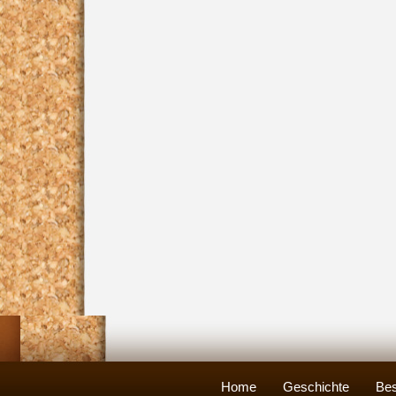
Home
Geschichte
Bes