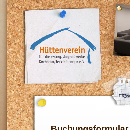
Buchungsformular